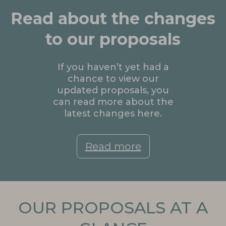
Read about the changes
to our proposals
If you haven’t yet had a
chance to view our
updated proposals, you
can read more about the
latest changes here.
Read more
OUR PROPOSALS AT A