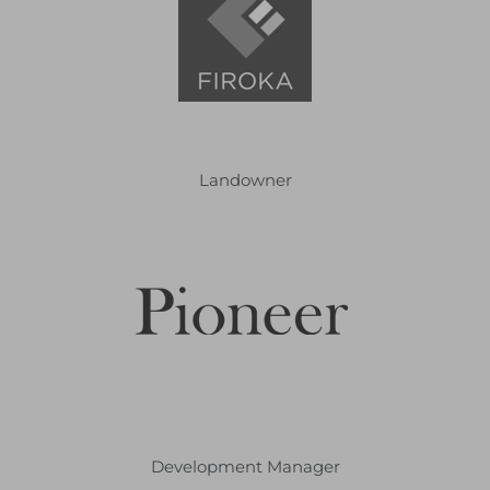
Landowner
Development Manager