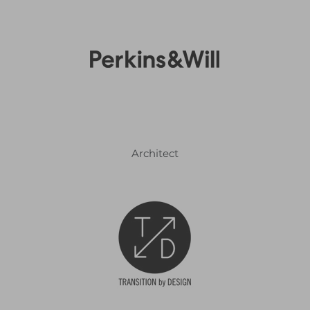
Architect