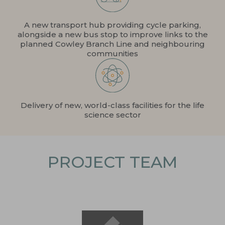
A new transport hub providing cycle parking,
alongside a new bus stop to improve links to the
planned Cowley Branch Line and neighbouring
communities
Delivery of new, world-class facilities for the life
science sector
PROJECT TEAM