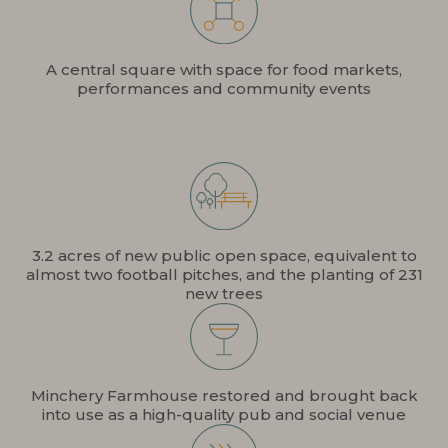
A central square with space for food markets,
performances and community events
3.2 acres of new public open space, equivalent to
almost two football pitches, and the planting of 231
new trees
Minchery Farmhouse restored and brought back
into use as a high-quality pub and social venue