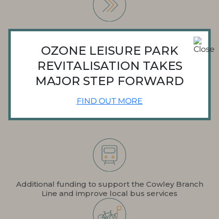
Phased build-out to ensure there is always an active
leisure offer on site
OZONE LEISURE PARK
REVITALISATION TAKES
MAJOR STEP FORWARD
Enhanced safety measures to reduce anti-social
FIND OUT MORE
behaviour
Additional funding to support the Cowley Branch
Line and improve local bus services