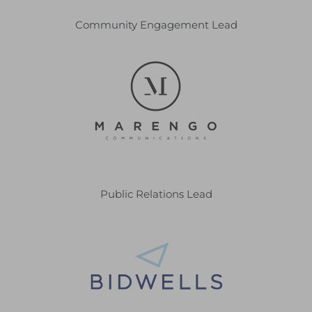
Community Engagement Lead
Public Relations Lead