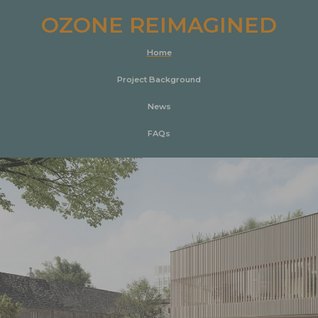
OZONE REIMAGINED
Home
Project Background
News
FAQs