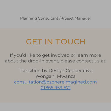
Planning Consultant /Project Manager
GET IN TOUCH
If you’d like to get involved or learn more
about the drop-in event, please contact us at:
Transition by Design Cooperative
Wongani Mwanza
consultation@ozonereimagined.com
01865 959 571