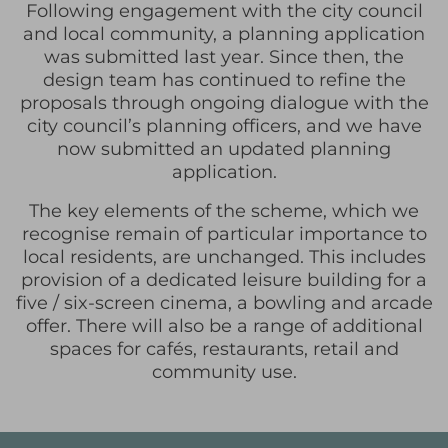
Following engagement with the city council
and local community, a planning application
was submitted last year. Since then, the
design team has continued to refine the
proposals through ongoing dialogue with the
city council’s planning officers, and we have
now submitted an updated planning
application.
The key elements of the scheme, which we
recognise remain of particular importance to
local residents, are unchanged. This includes
provision of a dedicated leisure building for a
five / six-screen cinema, a bowling and arcade
offer. There will also be a range of additional
spaces for cafés, restaurants, retail and
community use.