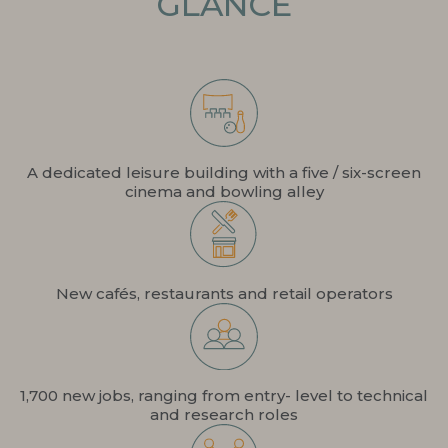
GLANCE
A dedicated leisure building with a five / six-screen
cinema and bowling alley
New cafés, restaurants and retail operators
1,700 new jobs, ranging from entry- level to technical
and research roles