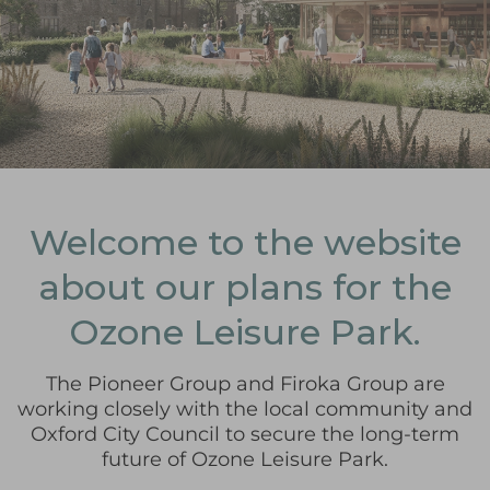
Welcome to the website
about our plans for the
Ozone Leisure Park.
The Pioneer Group and Firoka Group are
working closely with the local community and
Oxford City Council to secure the long-term
future of Ozone Leisure Park.